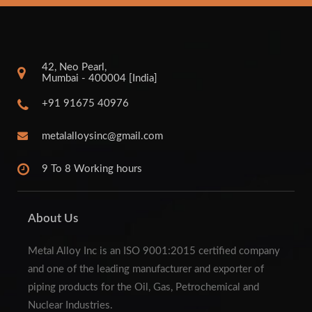
42, Neo Pearl,
Mumbai - 400004 [India]
+91 91675 40976
metalalloysinc@gmail.com
9 To 8 Working hours
About Us
Metal Alloy Inc is an ISO 9001:2015 certified company
and one of the leading manufacturer and exporter of
piping products for the Oil, Gas, Petrochemical and
Nuclear Industries.