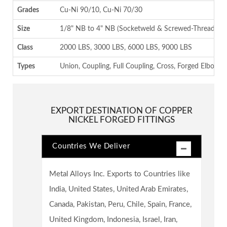
Grades
Cu-Ni 90/10, Cu-Ni 70/30
Size
1/8" NB to 4" NB (Socketweld & Screwed-Threaded)
Class
2000 LBS, 3000 LBS, 6000 LBS, 9000 LBS
Types
Union, Coupling, Full Coupling, Cross, Forged Elbow , 
EXPORT DESTINATION OF COPPER
NICKEL FORGED FITTINGS
Countries We Deliver
Metal Alloys Inc. Exports to Countries like
India, United States, United Arab Emirates,
Canada, Pakistan, Peru, Chile, Spain, France,
United Kingdom, Indonesia, Israel, Iran,