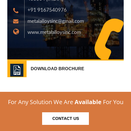
+91 9167540976
metalalloysinc@gmail.com
www.metalalloysinc.com
DOWNLOAD BROCHURE
For Any Solution We Are
Available
For You
CONTACT US