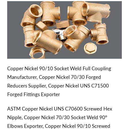
Copper Nickel 90/10 Socket Weld Full Coupling
Manufacturer, Copper Nickel 70/30 Forged
Reducers Supplier, Copper Nickel UNS C71500
Forged Fittings Exporter
ASTM Copper Nickel UNS C70600 Screwed Hex
Nipple, Copper Nickel 70/30 Socket Weld 90°
Elbows Exporter, Copper Nickel 90/10 Screwed