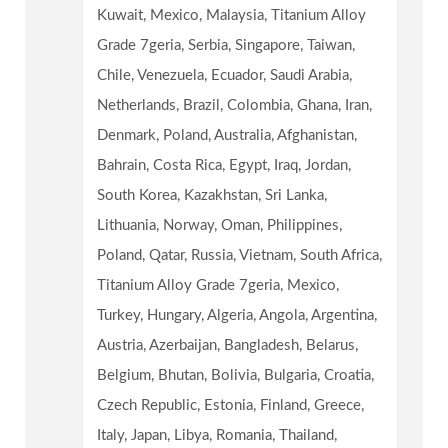
Kuwait, Mexico, Malaysia, Titanium Alloy
Grade 7geria, Serbia, Singapore, Taiwan,
Chile, Venezuela, Ecuador, Saudi Arabia,
Netherlands, Brazil, Colombia, Ghana, Iran,
Denmark, Poland, Australia, Afghanistan,
Bahrain, Costa Rica, Egypt, Iraq, Jordan,
South Korea, Kazakhstan, Sri Lanka,
Lithuania, Norway, Oman, Philippines,
Poland, Qatar, Russia, Vietnam, South Africa,
Titanium Alloy Grade 7geria, Mexico,
Turkey, Hungary, Algeria, Angola, Argentina,
Austria, Azerbaijan, Bangladesh, Belarus,
Belgium, Bhutan, Bolivia, Bulgaria, Croatia,
Czech Republic, Estonia, Finland, Greece,
Italy, Japan, Libya, Romania, Thailand,