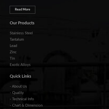
Read More
Our Products
Stainless Steel
Tantalum
Lead
Zinc
Tin
Exotic Alloys
Quick Links
- About Us
- Quality
- Technical Info
- Chart & Dimension