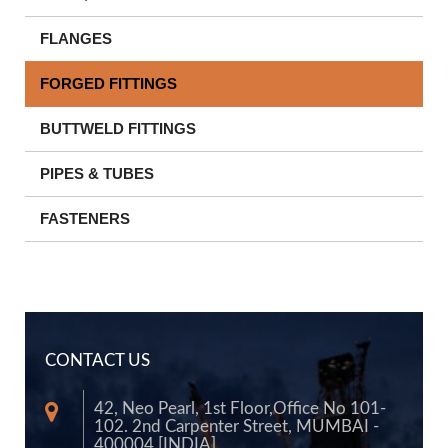
FLANGES
FORGED FITTINGS
BUTTWELD FITTINGS
PIPES & TUBES
FASTENERS
CONTACT US
42, Neo Pearl, 1st Floor,Office No 101-
102. 2nd Carpenter Street, MUMBAI -
400004 [INDIA]