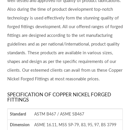
well tested and approved for quality of product fabrications.
Also during the time of product development top-notch
technology is used effectively form the stunning quality of
forged fittings development. All our offered ranges of forged
fittings are designed according to the set manufacturing
guidelines and as per national/international, product quality
standards. These products are available in various sizes,
shapes and design as per the specific requirements of our
clients. Our esteemed clients can avail from us these Copper
Nickel Forged Fittings at most reasonable prices.
SPECIFICATION OF COPPER NICKEL FORGED
FITTINGS
Standard
ASTM B467 / ASME SB467
Dimension
ASME 16.11, MSS SP-79, 83, 95, 97, BS 3799