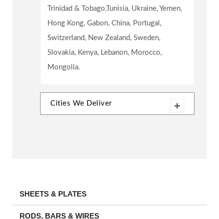
Trinidad & Tobago,Tunisia, Ukraine, Yemen,
Hong Kong, Gabon, China, Portugal,
Switzerland, New Zealand, Sweden,
Slovakia, Kenya, Lebanon, Morocco,
Mongolia.
Cities We Deliver
SHEETS & PLATES
RODS, BARS & WIRES