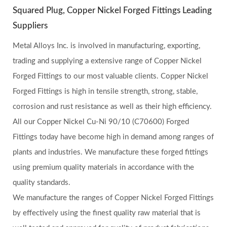
Squared Plug, Copper Nickel Forged Fittings Leading
Suppliers
Metal Alloys Inc. is involved in manufacturing, exporting,
trading and supplying a extensive range of Copper Nickel
Forged Fittings to our most valuable clients. Copper Nickel
Forged Fittings is high in tensile strength, strong, stable,
corrosion and rust resistance as well as their high efficiency.
All our Copper Nickel Cu-Ni 90/10 (C70600) Forged
Fittings today have become high in demand among ranges of
plants and industries. We manufacture these forged fittings
using premium quality materials in accordance with the
quality standards.
We manufacture the ranges of Copper Nickel Forged Fittings
by effectively using the finest quality raw material that is