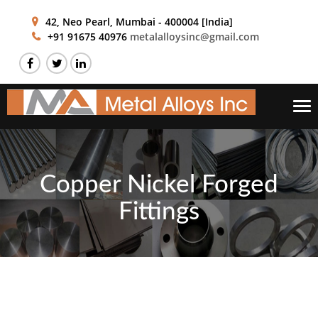
42, Neo Pearl,
Mumbai - 400004 [India]
+91 91675 40976
metalalloysinc@gmail.com
Tog
nav
Copper Nickel Forged
Fittings